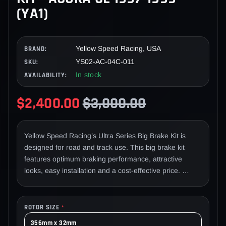
(YA1)
Yellow Speed Racing, USA
BRAND:
YS02-AC-04C-011
SKU:
In stock
AVAILABILITY:
$2,400.00
$3,000.00
Yellow Speed Racing’s Ultra Series Big Brake Kit is
designed for road and track use. This big brake kit
features optimum braking performance, attractive
looks, easy installation and a cost-effective price.
Factory brakes are designed primarily for daily driving
on most applications. If you have added additional
horsepower to your vehicle, or frequently compete in
ROTOR SIZE
*
motorsports such as circuit racing, drifting, time attack
356mm x 32mm