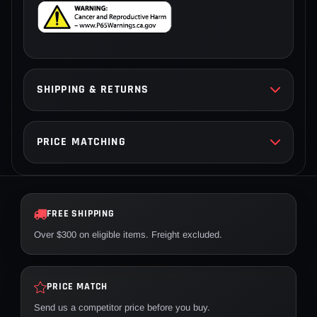
SHIPPING & RETURNS
PRICE MATCHING
FREE SHIPPING
Over $300 on eligible items. Freight excluded.
PRICE MATCH
Send us a competitor price before you buy.