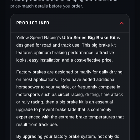
price-match details before you order.
PRODUCT INFO
Yellow Speed Racing’s
Ultra Series Big Brake Kit
is
designed for road and track use. This big brake kit
features optimum braking performance, attractive
looks, easy installation and a cost-effective price.
Factory brakes are designed primarily for daily driving
on most applications. If you have added additional
horsepower to your vehicle, or frequently compete in
motorsports such as circuit racing, drifting, time attack
or rally racing, then a big brake kit is an essential
upgrade to prevent brake fade that is commonly
experienced with the extreme brake temperatures that
result from track use.
By upgrading your factory brake system, not only do