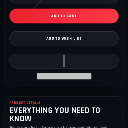
ADD TO CART
ADD TO WISH LIST
Adding
product
to
PRODUCT DETAILS
EVERYTHING YOU NEED TO
your
cart
KNOW
Review product information, shipping and returns, and