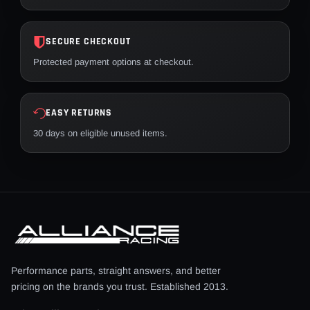
SECURE CHECKOUT
Protected payment options at checkout.
EASY RETURNS
30 days on eligible unused items.
Performance parts, straight answers, and better
pricing on the brands you trust. Established 2013.