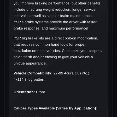
you improve braking performance, but other benefits
include unsprung weight reduction, longer service
intervals, as well as simpler brake maintenance.
YSR's brake systems provide the driver with faster
brake response, and maximum performance!
YSR big brake kits are a direct bolt-on modification,
that requires common hand tools for proper
installation on most vehicles. Customize your calipers
color, finish and/or etching to give your vehicle a
unique appearance.
Vehicle Compatibility:
97-99 Acura CL (YA1);
4x114.3 lug pattern
Orientation:
Front
Caliper Types Available (Varies by Application):