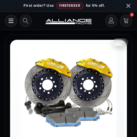
Skip
×
First order? Use
FIRSTORDER
for 5% off.
to
0
content
-20%