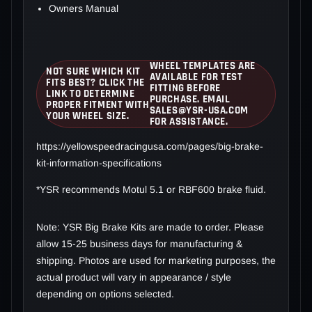
Owners Manual
WHEEL TEMPLATES ARE
NOT SURE WHICH KIT
AVAILABLE FOR TEST
FITS BEST? CLICK THE
FITTING BEFORE
LINK TO DETERMINE
PURCHASE. EMAIL
PROPER FITMENT WITH
SALES@YSR-USA.COM
YOUR WHEEL SIZE.
FOR ASSISTANCE.
https://yellowspeedracingusa.com/pages/big-brake-
kit-information-specifications
*YSR recommends Motul 5.1 or RBF600 brake fluid.
Note: YSR Big Brake Kits are made to order. Please
allow 15-25 business days for manufacturing &
shipping. Photos are used for marketing purposes, the
actual product will vary in appearance / style
depending on options selected.