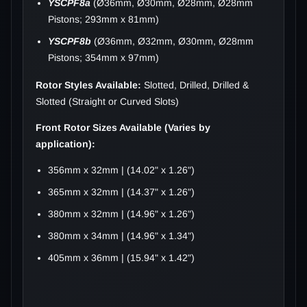
YSCPF8a
(Ø36mm, Ø30mm, Ø28mm, Ø28mm
Pistons; 293mm x 81mm)
YSCPF8b
(Ø36mm, Ø32mm, Ø30mm, Ø28mm
Pistons; 354mm x 97mm)
Rotor Styles Available:
Slotted, Drilled, Drilled &
Slotted (Straight or Curved Slots)
Front Rotor Sizes Available (Varies by
application):
356mm x 32mm | (14.02" x 1.26")
365mm x 32mm | (14.37" x 1.26")
380mm x 32mm | (14.96" x 1.26")
380mm x 34mm | (14.96" x 1.34")
405mm x 36mm | (15.94" x 1.42")