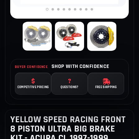
SHOP WITH CONFIDENCE
BUYER CONFIDENCE
COMPETITIVE PRICING
QUESTIONS?
FREE SHIPPING
YELLOW SPEED RACING FRONT
8 PISTON ULTRA BIG BRAKE
KIT - ACURA CL 1997-1999