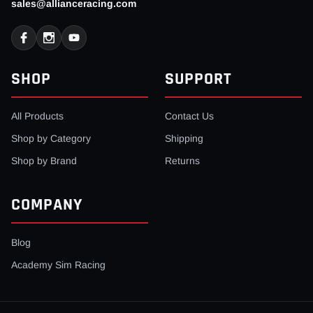
sales@allianceracing.com
SHOP
SUPPORT
All Products
Contact Us
Shop by Category
Shipping
Shop by Brand
Returns
COMPANY
Blog
Academy Sim Racing