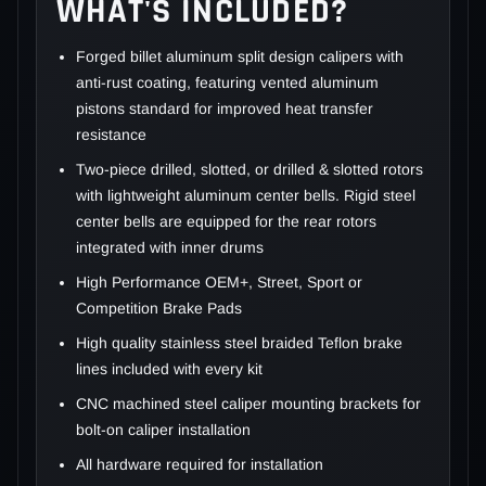
WHAT'S INCLUDED?
Forged billet aluminum split design calipers with
anti-rust coating, featuring vented aluminum
pistons standard for improved heat transfer
resistance
Two-piece drilled, slotted, or drilled & slotted rotors
with lightweight aluminum center bells. Rigid steel
center bells are equipped for the rear rotors
integrated with inner drums
High Performance OEM+, Street, Sport or
Competition Brake Pads
High quality stainless steel braided Teflon brake
lines included with every kit
CNC machined steel caliper mounting brackets for
bolt-on caliper installation
All hardware required for installation