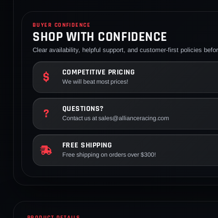
BUYER CONFIDENCE
SHOP WITH CONFIDENCE
Clear availability, helpful support, and customer-first policies bef
COMPETITIVE PRICING
We will beat most prices!
QUESTIONS?
Contact us at sales@allianceracing.com
FREE SHIPPING
Free shipping on orders over $300!
PRODUCT DETAILS