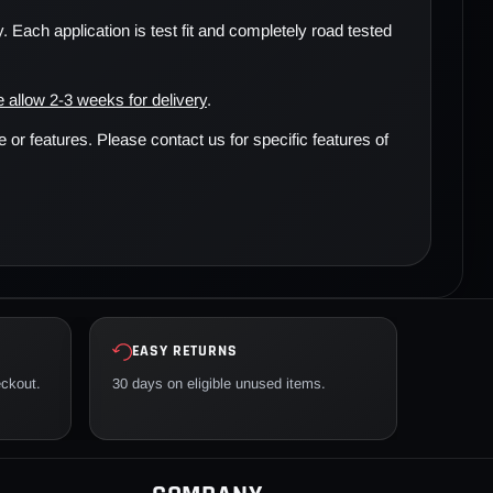
. Each application is test fit and completely road tested
 allow 2-3 weeks for delivery
.
r features. Please contact us for specific features of
EASY RETURNS
eckout.
30 days on eligible unused items.