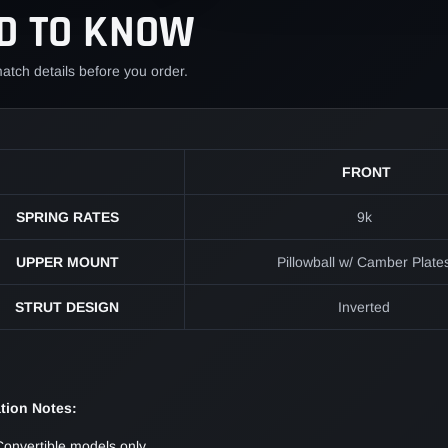
D TO KNOW
cart
atch details before you order.
FRONT
SPRING RATES
9k
UPPER MOUNT
Pillowball w/ Camber Plate
STRUT DESIGN
Inverted
ation Notes:
Convertible models only