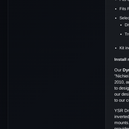
Fits
Sele
Di
Tr
Kit 
Install
Our
Dy
"Nichie
2010, a
to desig
our desi
to our 
YSR Dri
inverte
mounts,
provide