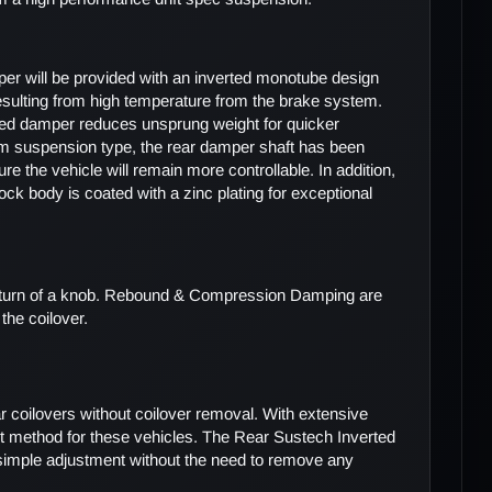
er will be provided with an inverted monotube design
resulting from high temperature from the brake system.
erted damper reduces unsprung weight for quicker
m suspension type, the rear damper shaft has been
e the vehicle will remain more controllable. In addition,
k body is coated with a zinc plating for exceptional
he turn of a knob. Rebound & Compression Damping are
the coilover.
r coilovers without coilover removal. With extensive
 method for these vehicles. The Rear Sustech Inverted
w simple adjustment without the need to remove any