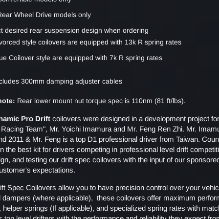
 Rear Wheel Drive models only
ct desired rear suspension design when ordering
vorced style coilovers are equipped with 13k R spring rates
ue Coilover style are equipped with 7k R spring rates
includes 300mm damping adjuster cables
 note:
Rear lower mount nut torque spec is 110nm (81 ft/lbs).
namic Pro Drift
coilovers were designed in a development project f
i Racing Team", Mr. Yoichi Imamura and Mr. Feng Ren Zhi. Mr. Imam
nd 2011 & Mr. Feng is a top D1 professional driver from Taiwan. Coun
n the best kit for drivers competing in professional level drift compet
gn, and testing our drift spec coilovers with the input of our sponsore
customer's expectations.
ft Spec Coilovers allow you to have precision control over your vehicl
d dampers (where applicable), these coilovers offer maximum perfor
 helper springs (If applicable), and specialized spring rates with ma
s top level drifters with the performance and reliability they expect 