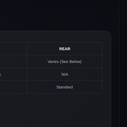
REAR
Varies (See Below)
s
N/A
Standard