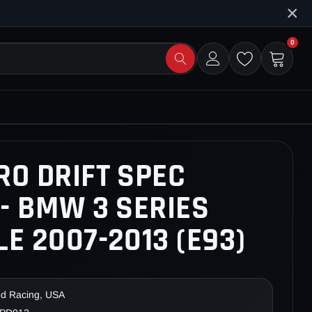
×
0
RO DRIFT SPEC
- BMW 3 SERIES
E 2007-2013 (E93)
ed Racing, USA