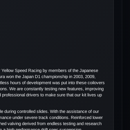
or Yellow Speed Racing by members of the Japanese
ura won the Japan D1 championship in 2003, 2009,
tless hours of development was put into these coilovers
itions. We are constantly testing new features, improving
d professional drivers to make sure that our kit lives up
e during controlled slides. With the assistance of our
mance under severe track conditions. Reinforced lower
tched valving derived from endless testing and research
from a high performance drift spec suspension.