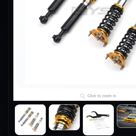
Click to zoom in