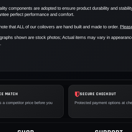
lity components are adopted to ensure product durability and stability
antee perfect performance and comfort.
note that ALL of our coilovers are hand built and made to order.
Please
graphs shown are stock photos; Actual items may vary in appearance o
.
CE MATCH
SECURE CHECKOUT
 a competitor price before you
Protected payment options at ch