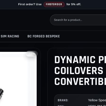
First order? Use
FIRSTORDER
for 5% off.
SIM RACING
BC FORGED BESPOKE
-13%
DYNAMIC P
COILOVERS 
CONVERTIBL
Yellow Spe
BRAND: