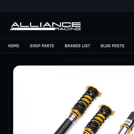
Skip
to
content
HOME
SHOP PARTS
BRANDS LIST
BLOG POSTS