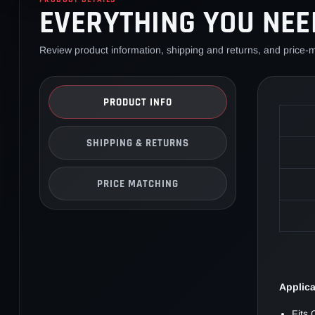
EVERYTHING YOU NEE
Review product information, shipping and returns, and price-m
PRODUCT INFO
SHIPPING & RETURNS
PRICE MATCHING
Applic
Fits 