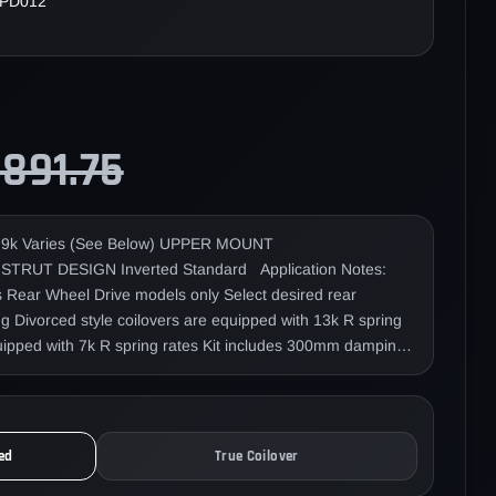
PD012
,891.75
k Varies (See Below) UPPER MOUNT
/A STRUT DESIGN Inverted Standard Application Notes:
ts Rear Wheel Drive models only Select desired rear
 Divorced style coilovers are equipped with 13k R spring
quipped with 7k R spring rates Kit includes 300mm damping
ar lower mount nut torque spec is 110nm (81 ft/lbs). Our
e designed in a development project for Yellow Speed
ese "Nichiei Racing Team", Mr. Yoichi Imamura and Mr.
 the Japan D1 championship in 2003, 2009, 2010, and
ed
True Coilover
fessional driver from Taiwan. Countless hours of