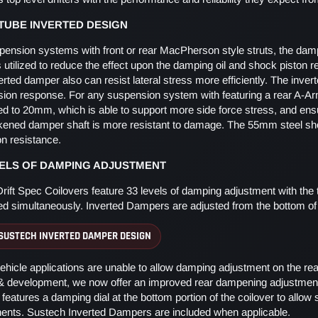
UBE INVERTED DESIGN
pension systems with front or rear MacPherson style struts, the damp
s utilized to reduce the effect upon the damping oil and shock piston 
erted damper also can resist lateral stress more efficiently. The inv
ion response. For any suspension system with featuring a rear A-Ar
ed to 20mm, which is able to support more side force stress, and ensur
ckened damper shaft is more resistant to damage. The 55mm steel shoc
on resistance.
VELS OF DAMPING ADJUSTMENT
rift Spec Coilovers feature 33 levels of damping adjustment with t
led simultaneously. Inverted Dampers are adjusted from the bottom of 
SUSTECH INVERTED DAMPER DESIGN
hicle applications are unable to allow damping adjustment on the rea
 & development, we now offer an improved rear dampening adjustment
features a damping dial at the bottom portion of the coilover to allo
nts. Sustech Inverted Dampers are included when applicable.