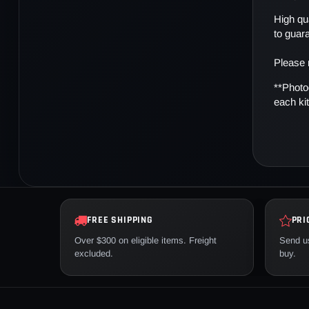
High qua
to guar
Please 
**Photo
each kit
FREE SHIPPING
PRI
Over $300 on eligible items. Freight
Send us
excluded.
buy.