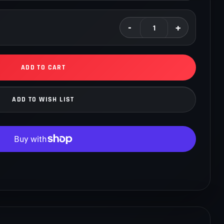
oilovers to design the best kit for drivers competing in
tions. We are constantly testing new features, improving our
c coilovers with the input of our sponsored professional
t lives up to our customer's expectations. YSR Drift Spec
sion control over your vehicle during controlled slides.
ADD TO CART
ADD TO WISH LIST