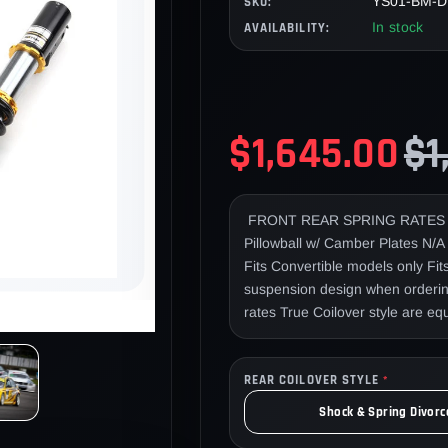
YS01-BM-D
SKU:
In stock
AVAILABILITY:
$1,645.00
$1
FRONT REAR SPRING RATES 9
Pillowball w/ Camber Plates N
Fits Convertible models only Fi
suspension design when ordering
rates True Coilover style are e
adjuster cables Install note: Re
Dynamic Pro Drift coilovers wer
REAR COILOVER STYLE
Racing by members of the Japan
*
Feng Ren Zhi. Mr. Imamura won
Shock & Spring Divorc
2011 & Mr. Feng is a top D1 pro