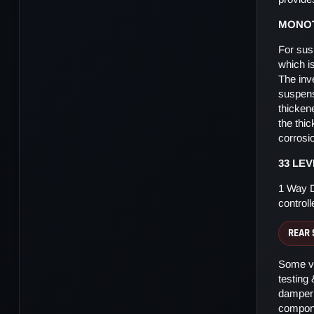
MONOT
For sus
which i
The inv
suspens
thicken
the thi
corrosi
33 LE
1 Way D
control
REAR 
Some ve
testing
damper 
compone